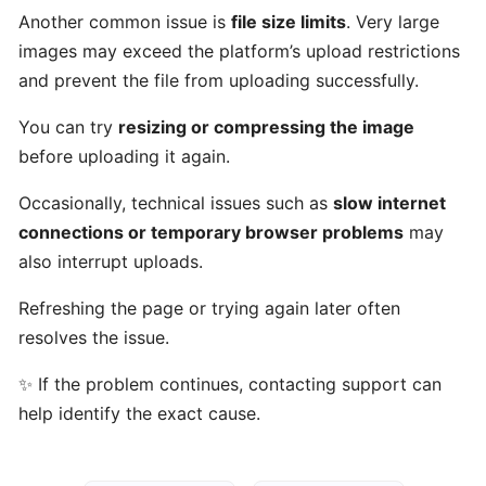
Talents
Another common issue is
file size limits
. Very large
work?
images may exceed the platform’s upload restrictions
and prevent the file from uploading successfully.
Who
You can try
resizing or compressing the image
can
before uploading it again.
use
Gulf
Occasionally, technical issues such as
slow internet
Got
connections or temporary browser problems
may
Talents?
also interrupt uploads.
Who
Refreshing the page or trying again later often
are
resolves the issue.
talents
✨ If the problem continues, contacting support can
on
Gulf
help identify the exact cause.
Got
Talents?