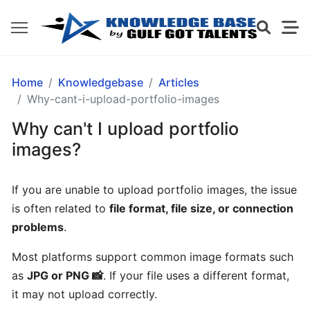
GETTING
Home
Knowledgebase
Articles
STARTED
Why-cant-i-upload-portfolio-images
Why can't I upload portfolio
What
images?
is
Gulf
If you are unable to upload portfolio images, the issue
Got
is often related to
file format, file size, or connection
Talents?
problems
.
How
Most platforms support common image formats such
does
as
JPG or PNG 📸
. If your file uses a different format,
Gulf
it may not upload correctly.
Got