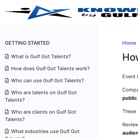
GETTING STARTED
Home
How
What is Gulf Got Talents?
How does Gulf Got Talents work?
Event 
Who can use Gulf Got Talents?
Compan
Who are talents on Gulf Got
public
Talents?
These 
Who are clients on Gulf Got
Talents?
Review
What industries use Gulf Got
audie