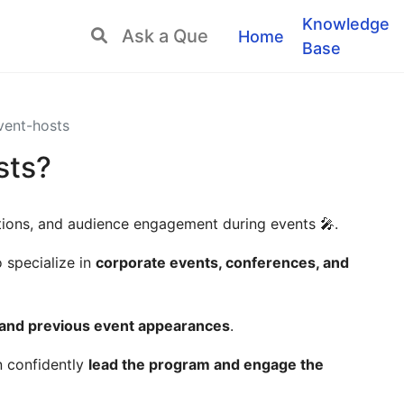
Knowledge
Home
Base
ent-hosts
sts?
ations, and audience engagement during events 🎤.
specialize in
corporate events, conferences, and
, and previous event appearances
.
n confidently
lead the program and engage the