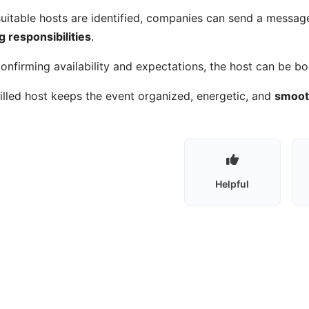
uitable hosts are identified, companies can send a messag
g responsibilities
.
confirming availability and expectations, the host can be b
illed host keeps the event organized, energetic, and
smooth
Helpful