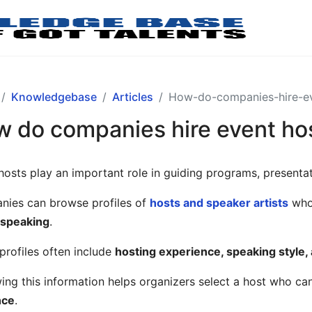
Knowledgebase
Articles
How-do-companies-hire-ev
 do companies hire event ho
hosts play an important role in guiding programs, present
ies can browse profiles of
hosts and speaker artists
who 
 speaking
.
profiles often include
hosting experience, speaking style
ing this information helps organizers select a host who ca
nce
.