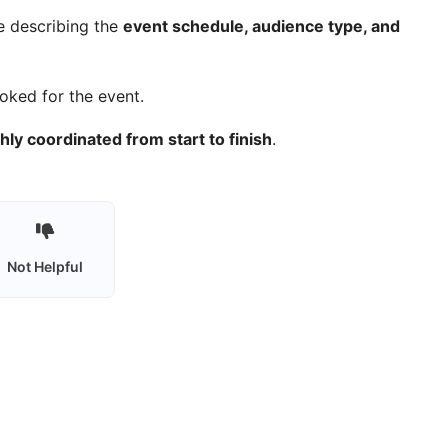
e describing the
event schedule, audience type, and
ooked for the event.
ly coordinated from start to finish
.
Not Helpful