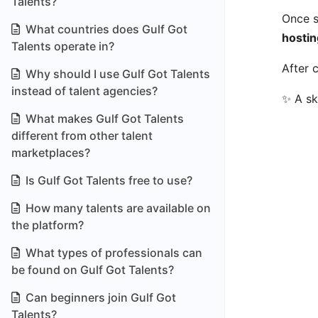
Talents?
Once s
What countries does Gulf Got
hostin
Talents operate in?
After 
Why should I use Gulf Got Talents
instead of talent agencies?
✨ A sk
What makes Gulf Got Talents
different from other talent
marketplaces?
Is Gulf Got Talents free to use?
How many talents are available on
the platform?
What types of professionals can
be found on Gulf Got Talents?
Can beginners join Gulf Got
Talents?