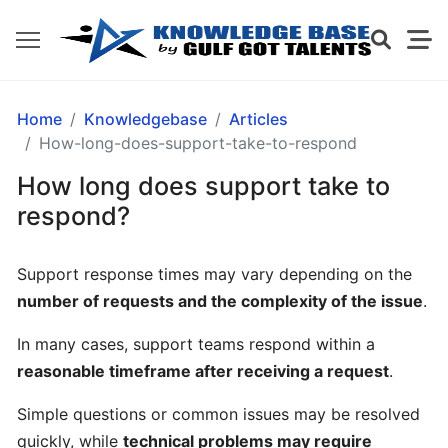
GETTING
Home
Knowledgebase
Articles
STARTED
How-long-does-support-take-to-respond
How long does support take to
What
respond?
is
Gulf
Support response times may vary depending on the
Got
number of requests and the complexity of the issue
.
Talents?
In many cases, support teams respond within a
How
reasonable timeframe after receiving a request
.
does
Gulf
Simple questions or common issues may be resolved
Got
quickly, while
technical problems may require