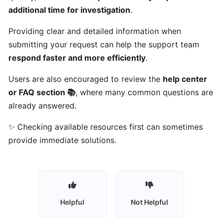
Talents
additional time for investigation
.
work?
Providing clear and detailed information when
submitting your request can help the support team
Who
respond faster and more efficiently
.
can
use
Users are also encouraged to review the
help center
Gulf
or FAQ section 📚
, where many common questions are
Got
already answered.
Talents?
✨ Checking available resources first can sometimes
Who
provide immediate solutions.
are
talents
on
Gulf
Got
Helpful
Not Helpful
Talents?