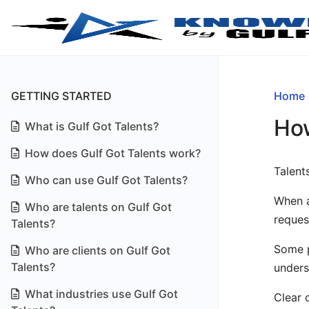
GETTING STARTED
Home
How
What is Gulf Got Talents?
How does Gulf Got Talents work?
Talent
Who can use Gulf Got Talents?
When a
Who are talents on Gulf Got
reques
Talents?
Some p
Who are clients on Gulf Got
Talents?
unders
What industries use Gulf Got
Clear 