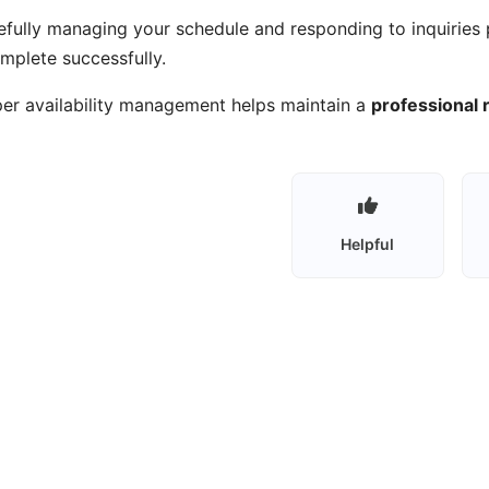
efully managing your schedule and responding to inquiries 
mplete successfully.
er availability management helps maintain a
professional r
Helpful