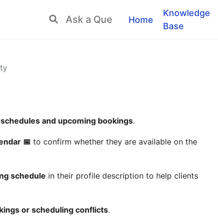
Knowledge
Home
Base
ty
 schedules and upcoming bookings
.
endar 📅
to confirm whether they are available on the
king schedule
in their profile description to help clients
ings or scheduling conflicts
.