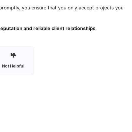
promptly, you ensure that you only accept projects you
eputation and reliable client relationships
.
Not Helpful