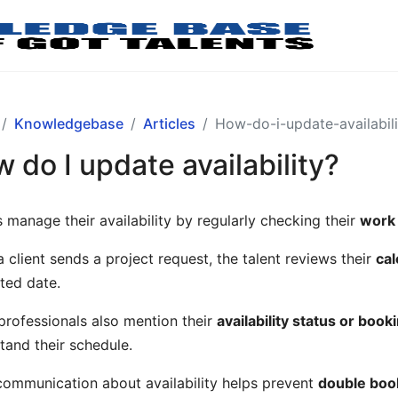
Knowledgebase
Articles
How-do-i-update-availabili
 do I update availability?
s manage their availability by regularly checking their
work
 client sends a project request, the talent reviews their
cal
ted date.
rofessionals also mention their
availability status or boo
tand their schedule.
communication about availability helps prevent
double book