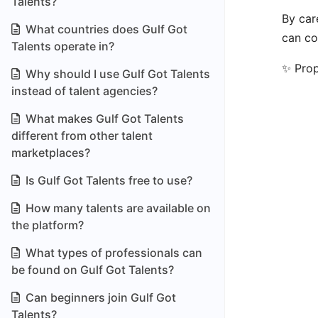
Talents?
By car
What countries does Gulf Got
can co
Talents operate in?
✨ Prop
Why should I use Gulf Got Talents
instead of talent agencies?
What makes Gulf Got Talents
different from other talent
marketplaces?
Is Gulf Got Talents free to use?
How many talents are available on
the platform?
What types of professionals can
be found on Gulf Got Talents?
Can beginners join Gulf Got
Talents?