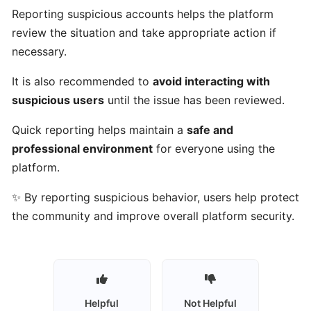
Talents
Reporting suspicious accounts helps the platform
work?
review the situation and take appropriate action if
necessary.
Who
It is also recommended to
avoid interacting with
can
suspicious users
until the issue has been reviewed.
use
Gulf
Quick reporting helps maintain a
safe and
Got
professional environment
for everyone using the
Talents?
platform.
Who
✨ By reporting suspicious behavior, users help protect
are
the community and improve overall platform security.
talents
on
Gulf
Got
Talents?
Helpful
Not Helpful