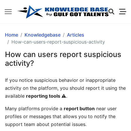
GETTING
Home
Knowledgebase
Articles
STARTED
How-can-users-report-suspicious-activity
How can users report suspicious
What
activity?
is
Gulf
If you notice suspicious behavior or inappropriate
Got
activity on the platform, you should report it using the
Talents?
available
reporting tools ⚠️
.
How
Many platforms provide a
report button
near user
does
profiles or messages that allows you to notify the
Gulf
support team about potential issues.
Got