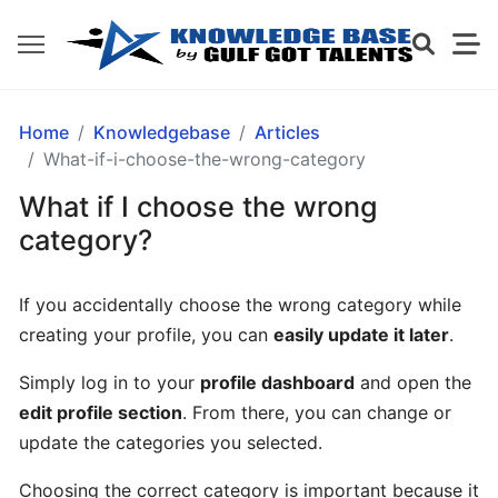
GETTING
Home
Knowledgebase
Articles
STARTED
What-if-i-choose-the-wrong-category
What if I choose the wrong
What
category?
is
Gulf
If you accidentally choose the wrong category while
Got
creating your profile, you can
easily update it later
.
Talents?
Simply log in to your
profile dashboard
and open the
How
edit profile section
. From there, you can change or
does
update the categories you selected.
Gulf
Got
Choosing the correct category is important because it