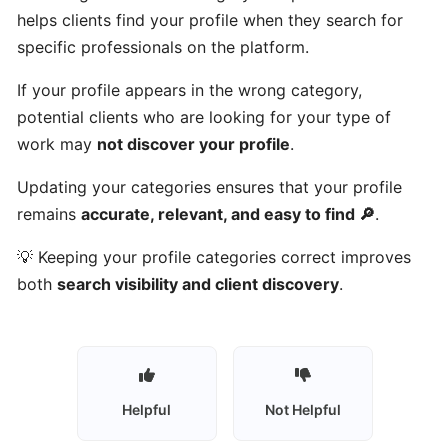
Talents
helps clients find your profile when they search for
work?
specific professionals on the platform.
If your profile appears in the wrong category,
Who
potential clients who are looking for your type of
can
work may
not discover your profile
.
use
Gulf
Updating your categories ensures that your profile
Got
remains
accurate, relevant, and easy to find 🔎
.
Talents?
💡 Keeping your profile categories correct improves
Who
both
search visibility and client discovery
.
are
talents
on
Gulf
Got
Helpful
Not Helpful
Talents?