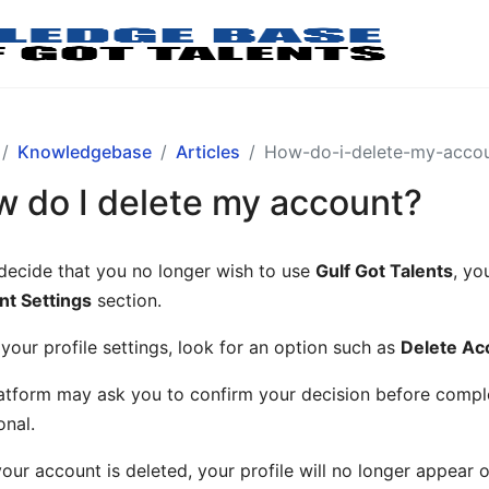
Knowledgebase
Articles
How-do-i-delete-my-acco
 do I delete my account?
 decide that you no longer wish to use
Gulf Got Talents
, yo
t Settings
section.
 your profile settings, look for an option such as
Delete Ac
atform may ask you to confirm your decision before complet
onal.
our account is deleted, your profile will no longer appear o