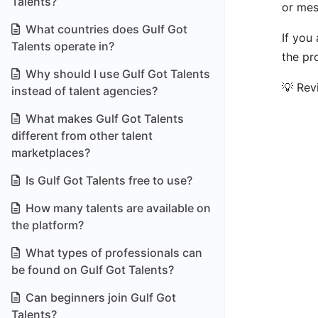
Talents?
or mes
What countries does Gulf Got
If you
Talents operate in?
the pr
Why should I use Gulf Got Talents
💡 Rev
instead of talent agencies?
What makes Gulf Got Talents
different from other talent
marketplaces?
Is Gulf Got Talents free to use?
How many talents are available on
the platform?
What types of professionals can
be found on Gulf Got Talents?
Can beginners join Gulf Got
Talents?