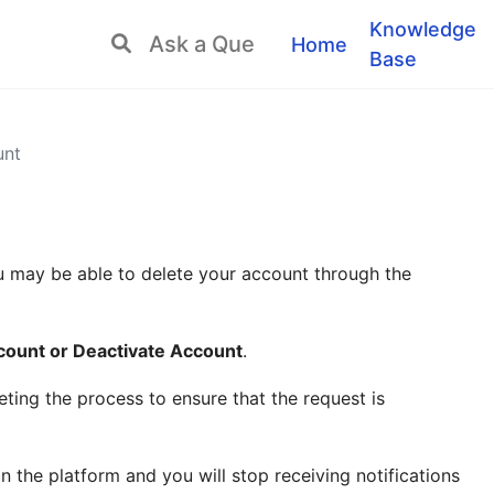
Knowledge
Home
Base
unt
u may be able to delete your account through the
count or Deactivate Account
.
ing the process to ensure that the request is
n the platform and you will stop receiving notifications