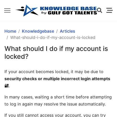
GETTING
Home
Knowledgebase
Articles
STARTED
What-should-i-do-if-my-account-is-locked
What should I do if my account is
What
locked?
is
Gulf
If your account becomes locked, it may be due to
Got
security checks or multiple incorrect login attempts
Talents?
🔐
.
How
In many cases, waiting a short time before attempting
does
to log in again may resolve the issue automatically.
Gulf
Got
If you still cannot access your account, you can try