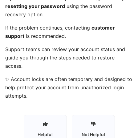
Talents
resetting your password
using the password
work?
recovery option.
If the problem continues, contacting
customer
Who
support
is recommended.
can
use
Support teams can review your account status and
Gulf
guide you through the steps needed to restore
Got
access.
Talents?
✨ Account locks are often temporary and designed to
Who
help protect your account from unauthorized login
are
attempts.
talents
on
Gulf
Got
Talents?
Helpful
Not Helpful